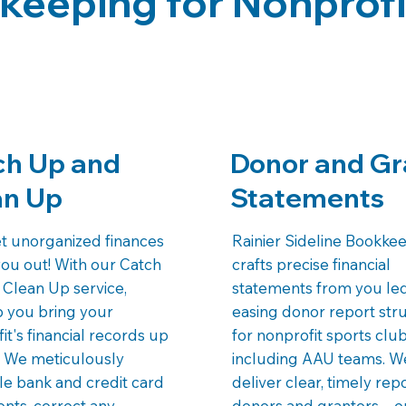
keeping for Nonprofi
ch Up and
Donor and Gr
an Up
Statements
et unorganized finances
Rainier Sideline Bookke
you out! With our Catch
crafts precise financial
Clean Up service,
statements from you le
p you bring your
easing donor report str
it's financial records up
for nonprofit sports club
. We meticulously
including AAU teams. W
le bank and credit card
deliver clear, timely rep
nts, correct any
donors and grantors—e