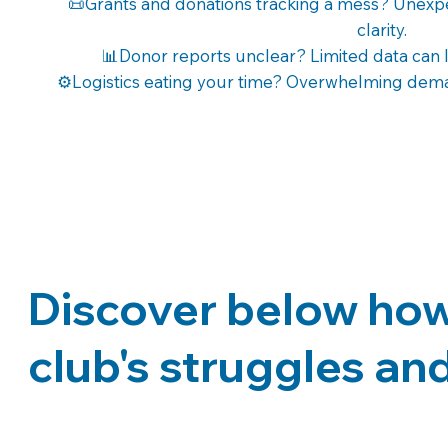
📜Grants and donations tracking a mess? Unexp
clarity.
📊Donor reports unclear? Limited data can 
⚙️Logistics eating your time? Overwhelming deman
Discover below how 
club's struggles and