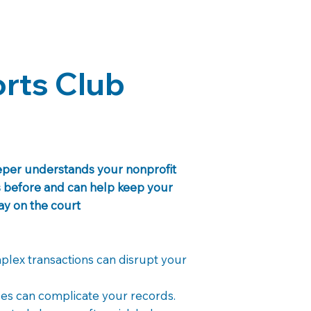
rts Club
eeper understands your nonprofit
is before and can help keep your
tay on the court
lex transactions can disrupt your
es can complicate your records.