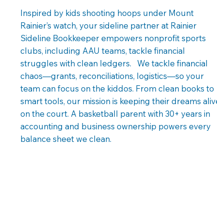
Inspired by kids shooting hoops under Mount
Rainier’s watch, your sideline partner at Rainier
Sideline Bookkeeper empowers nonprofit sports
clubs, including AAU teams, tackle financial
struggles with clean ledgers. We tackle financial
chaos—grants, reconciliations, logistics—so your
team can focus on the kiddos. From clean books to
smart tools, our mission is keeping their dreams aliv
on the court. A basketball parent with 30+ years in
accounting and business ownership powers every
balance sheet we clean.