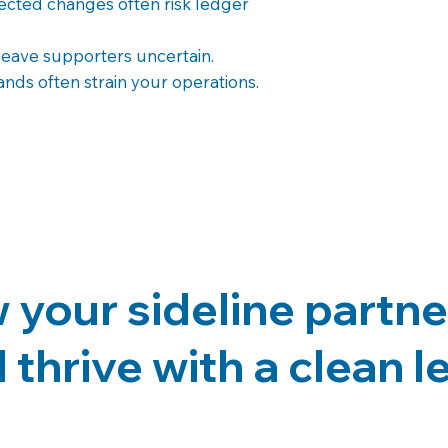
ected changes often risk ledger
leave supporters uncertain.
ds often strain your operations.
your sideline partne
 thrive with a clean 