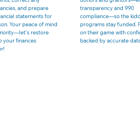
ancies, and prepare
transparency and 990
nancial statements for
compliance—so the kidd
son. Your peace of mind
programs stay funded. 
priority—let's restore
on their game with conf
o your finances
backed by accurate data
r!