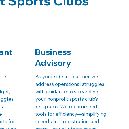
t Sports Clubs
ant
Business
Advisory
eper
As your sideline partner, we
address operational struggles
dger,
with guidance to streamline
uggles
your nonprofit sports club’s
s,
programs. We recommend
e
tools for efficiency—simplifying
orts for
scheduling, registration, and
nsuring
more—so your team saves