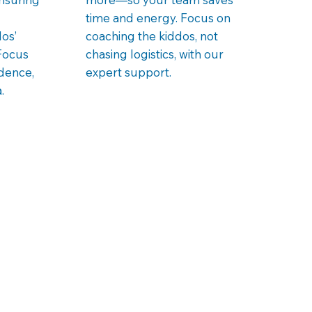
time and energy. Focus on
os’
coaching the kiddos, not
Focus
chasing logistics, with our
idence,
expert support.
.