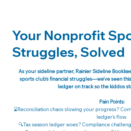
Your Nonprofit Spo
Struggles, Solved
As your sideline partner, Rainier Sideline Bookk
sports club’s financial struggles—we’ve seen th
ledger on track so the kiddos s
Pain Points:
⌛Reconciliation chaos slowing your progress? Comp
ledger’s flow.
🔍Tax season ledger woes? Compliance challeng