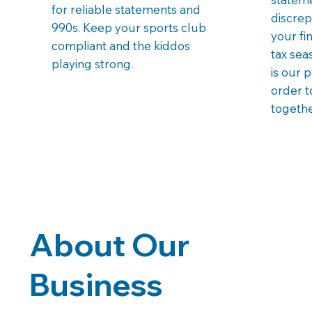
for reliable statements and
discrep
990s. Keep your sports club
your fi
compliant and the kiddos
tax sea
playing strong.
is our 
order t
togethe
About Our
Business