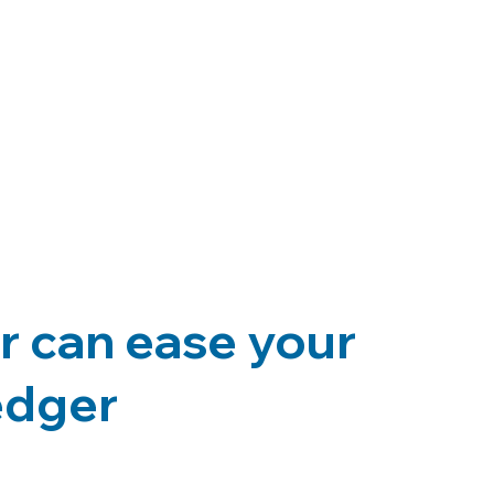
r can ease your
ledger