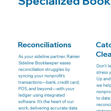
Specialized Book
Reconciliations
Cat
Cle
As your sideline partner, Rainier
Sideline Bookkeeper eases
Don't l
reconciliation struggles by
stress 
syncing your nonprofit’s
Up and 
transactions—bank, credit card,
we hel
POS, and beyond—with your
nonprof
ledger using integrated
to date
software. It’s the heart of our
reconci
work, delivering accurate data
stateme