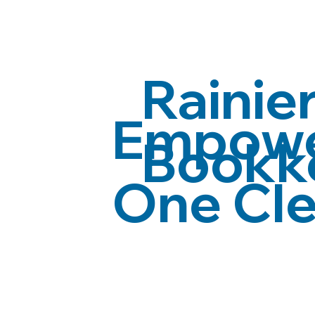
Rainier
Empower
Bookk
One Cle