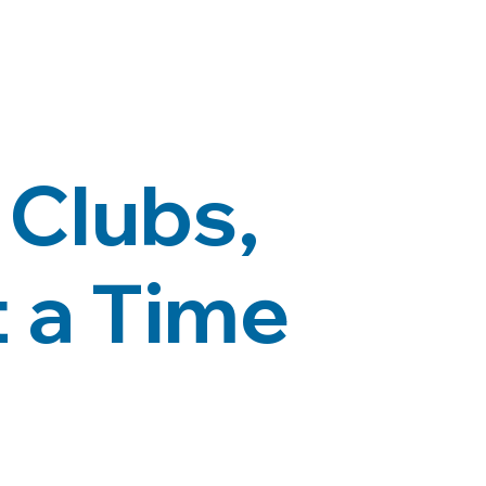
Clubs,
 a Time