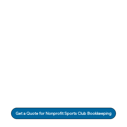
Get a Quote for Nonprofit Sports Club Bookkeeping