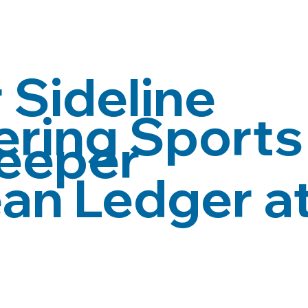
 Sideline
ing Sports 
eeper
an Ledger at